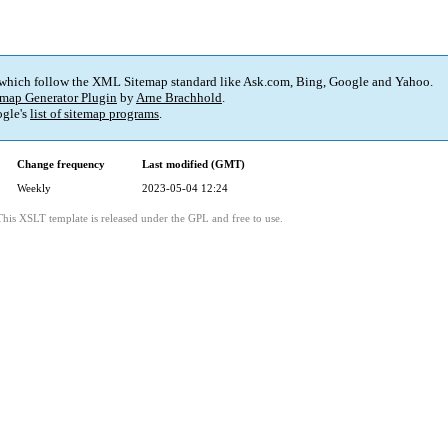
 which follow the XML Sitemap standard like Ask.com, Bing, Google and Yahoo.
map Generator Plugin
by
Arne Brachhold
.
gle's
list of sitemap programs
.
Change frequency
Last modified (GMT)
Weekly
2023-05-04 12:24
This XSLT template is released under the GPL and free to use.