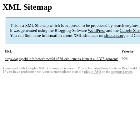
XML Sitemap
This is a XML Sitemap which is supposed to be processed by search engines
It was generated using the Blogging-Software
WordPress
and the
Google Site
You can find more information about XML sitemaps on
sitemaps.org
and Goo
URL
Priority
https://tagesgeld.info/news/news/014526-ezb-leitzins-klettert-auf-375-prozent/
20%
Generated with
Google (XML) Sitemaps Generator Plugin for WordPress
by
Arne Brachhold
. 
If you have problems with your sitemap please visit the
plugin FAQ
or the
support forum
.